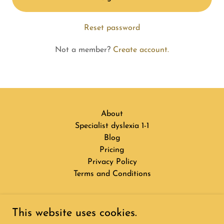
Reset password
Not a member?
Create account.
About
Specialist dyslexia 1-1
Blog
Pricing
Privacy Policy
Terms and Conditions
3 Bright Stars
This website uses cookies.