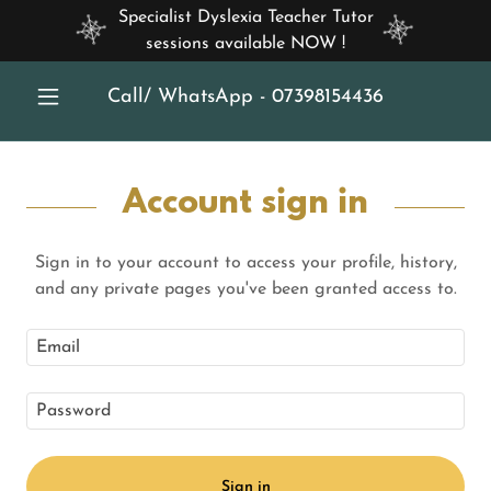
Specialist Dyslexia Teacher Tutor
sessions available NOW !
Call/ WhatsApp -
07398154436
Account sign in
Sign in to your account to access your profile, history,
and any private pages you've been granted access to.
Sign in